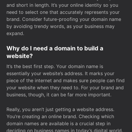
and short in length. It’s your online identity so you
need to select one that accurately represents your
brand. Consider future-proofing your domain name
by avoiding trendy words, as your business may
expand.
Why do I need a domain to build a
website?
It’s the best first step. Your domain name is
essentially your website’s address. It marks your
piece of the internet and makes sure people can find
your website when they need to. For your brand and
business, though, it can be far more important.
Really, you aren’t just getting a website address.
You’re creating an online brand. Checking which
domain names are available is a crucial step in
deciding on business names in today’s digital world.