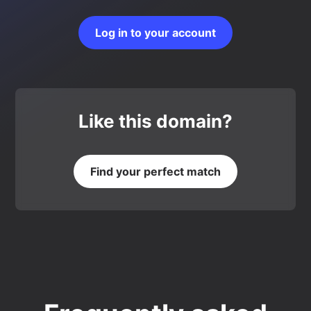
Log in to your account
Like this domain?
Find your perfect match