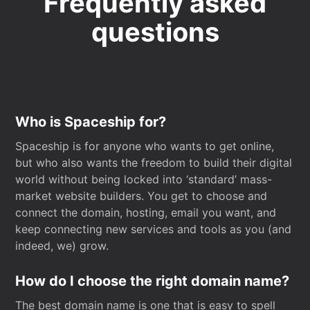
Frequently asked
questions
Who is Spaceship for?
Spaceship is for anyone who wants to get online,
but who also wants the freedom to build their digital
world without being locked into ‘standard’ mass-
market website builders. You get to choose and
connect the domain, hosting, email you want, and
keep connecting new services and tools as you (and
indeed, we) grow.
How do I choose the right domain name?
The best domain name is one that is easy to spell